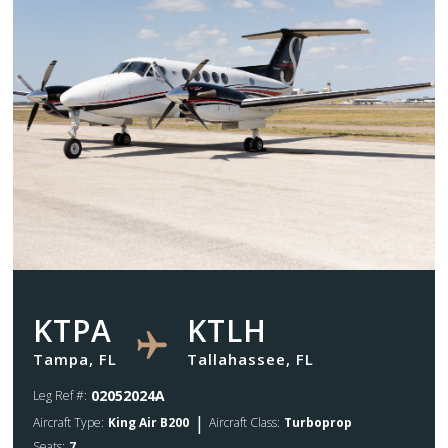
KTPA
KTLH
Tampa, FL
Tallahassee, FL
02052024A
Leg Ref #:
|
Aircraft Type:
King Air B200
Aircraft Class:
Turboprop
Seats:
7