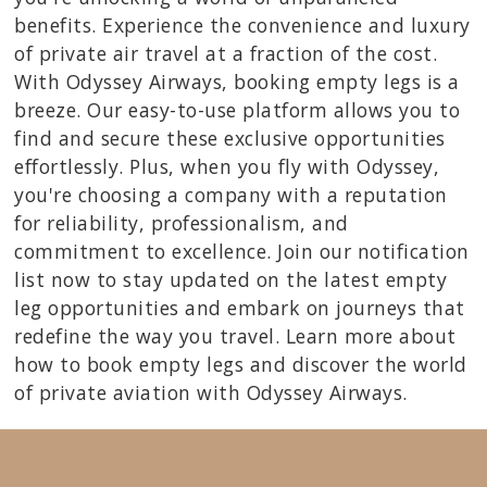
benefits. Experience the convenience and luxury
of private air travel at a fraction of the cost.
With Odyssey Airways, booking empty legs is a
breeze. Our easy-to-use platform allows you to
find and secure these exclusive opportunities
effortlessly. Plus, when you fly with Odyssey,
you're choosing a company with a reputation
for reliability, professionalism, and
commitment to excellence. Join our notification
list now to stay updated on the latest empty
leg opportunities and embark on journeys that
redefine the way you travel. Learn more about
how to book empty legs and discover the world
of private aviation with Odyssey Airways.