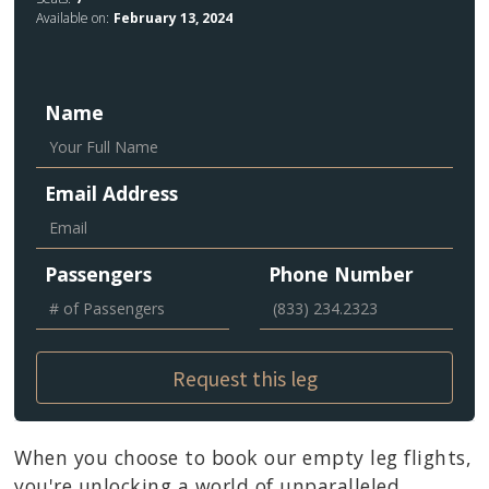
Available on:
February 13, 2024
Name
Email Address
Passengers
Phone Number
When you choose to book our empty leg flights,
you're unlocking a world of unparalleled