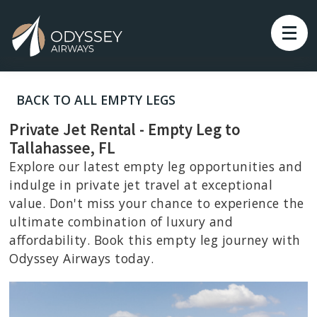
BACK TO ALL EMPTY LEGS
Private Jet Rental - Empty Leg to
Tallahassee, FL
Explore our latest empty leg opportunities and
indulge in private jet travel at exceptional
value. Don't miss your chance to experience the
ultimate combination of luxury and
affordability. Book this empty leg journey with
Odyssey Airways today.