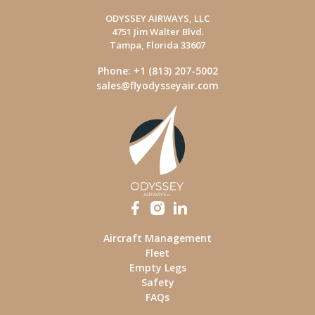
ODYSSEY AIRWAYS, LLC
4751 Jim Walter Blvd.
Tampa, Florida 33607
Phone: +1 (813) 207-5002
sales@flyodysseyair.com
Aircraft Management
Fleet
Empty Legs
Safety
FAQs