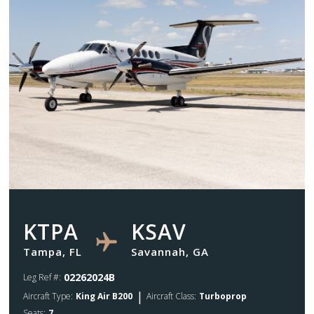
KTPA
KSAV
Tampa, FL
Savannah, GA
02262024B
Leg Ref #:
|
Aircraft Type:
King Air B200
Aircraft Class:
Turboprop
Seats:
7