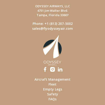
ODYSSEY AIRWAYS, LLC
4751 Jim Walter Blvd.
Tampa, Florida 33607
Phone: +1 (813) 207-5002
sales@flyodysseyair.com
Aircraft Management
Fleet
Empty Legs
Safety
FAQs