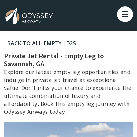
BACK TO ALL EMPTY LEGS
Private Jet Rental - Empty Leg to
Savannah, GA
Explore our latest empty leg opportunities and
indulge in private jet travel at exceptional
value. Don't miss your chance to experience the
ultimate combination of luxury and
affordability. Book this empty leg journey with
Odyssey Airways today.