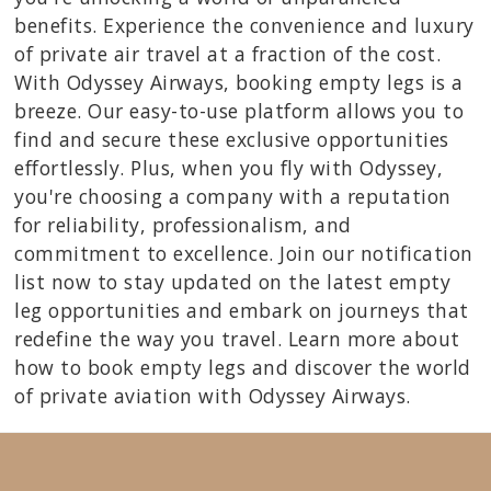
benefits. Experience the convenience and luxury
of private air travel at a fraction of the cost.
With Odyssey Airways, booking empty legs is a
breeze. Our easy-to-use platform allows you to
find and secure these exclusive opportunities
effortlessly. Plus, when you fly with Odyssey,
you're choosing a company with a reputation
for reliability, professionalism, and
commitment to excellence. Join our notification
list now to stay updated on the latest empty
leg opportunities and embark on journeys that
redefine the way you travel. Learn more about
how to book empty legs and discover the world
of private aviation with Odyssey Airways.