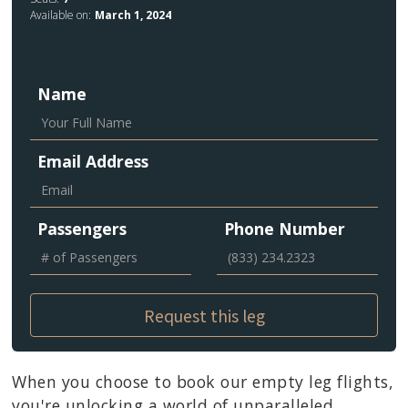
Available on:
March 1, 2024
Name
Email Address
Passengers
Phone Number
When you choose to book our empty leg flights,
you're unlocking a world of unparalleled