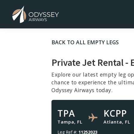
BACK TO ALL EMPTY LEGS
Private Jet Rental - 
Explore our latest empty leg op
chance to experience the ultim
Odyssey Airways today.
TPA
KCPP
Tampa, FL
Atlanta, FL
Leg Ref #:
11252023