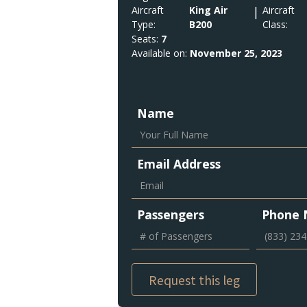
Aircraft
King Air
|
Aircraft
Type:
B200
Class:
Seats:
7
Available on:
November 25, 2023
Name
Email Address
Passengers
Phone