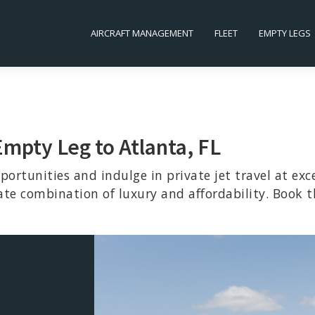
AIRCRAFT MANAGEMENT
FLEET
EMPTY LEGS
Empty Leg to Atlanta, FL
portunities and indulge in private jet travel at exc
ate combination of luxury and affordability. Book t