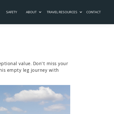
SAFETY
ABOUT
TRAVEL RESOURCES
CONTACT
eptional value. Don't miss your
his empty leg journey with