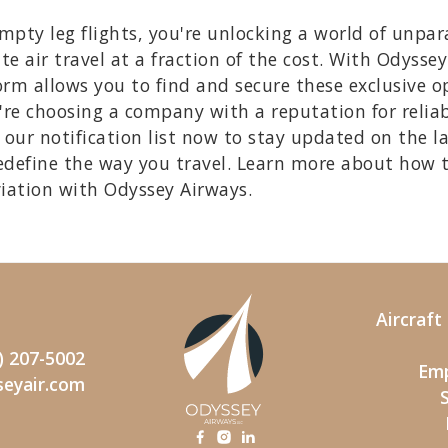
ty leg flights, you're unlocking a world of unpara
te air travel at a fraction of the cost. With Odysse
rm allows you to find and secure these exclusive opp
re choosing a company with a reputation for reliab
our notification list now to stay updated on the l
edefine the way you travel. Learn more about how 
viation with Odyssey Airways.
Aircraf
) 207-5002
Emp
seyair.com