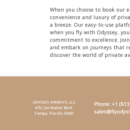
When you choose to book our emp
convenience and luxury of priva
a breeze. Our easy-to-use platfo
when you fly with Odyssey, you'
commitment to excellence. Join 
and embark on journeys that r
discover the world of private a
ODYSSEY AIRWAYS, LLC
Phone: +1 (813
4751 Jim Walter Blvd.
sales@flyodys
Tampa, Florida 33607