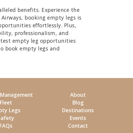
lleled benefits. Experience the
y Airways, booking empty legs is
ortunities effortlessly. Plus,
ility, professionalism, and
atest empty leg opportunities
to book empty legs and
t Management
About
Fleet
Blog
ty Legs
Destinations
Safety
Events
FAQs
Contact