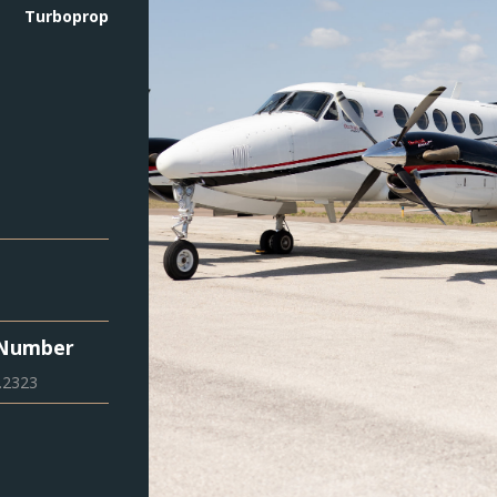
Turboprop
 Number