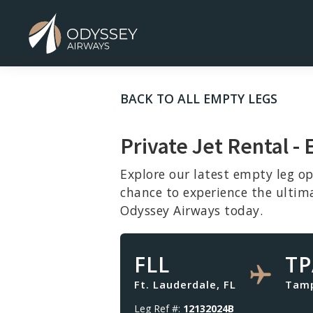
BACK TO ALL EMPTY LEGS
Private Jet Rental -
Explore our latest empty leg op
chance to experience the ultim
Odyssey Airways today.
FLL
TP
Ft. Lauderdale, FL
Tamp
Leg Ref #:
12132024B