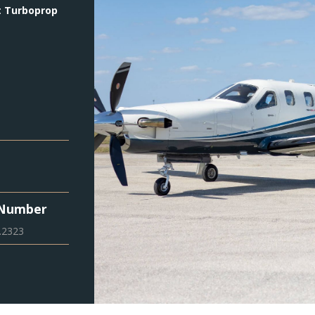
:
Turboprop
 Number