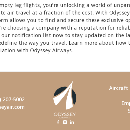
ty leg flights, you're unlocking a world of unpara
te air travel at a fraction of the cost. With Odysse
rm allows you to find and secure these exclusive opp
re choosing a company with a reputation for reliab
our notification list now to stay updated on the l
edefine the way you travel. Learn more about how 
viation with Odyssey Airways.
Aircraf
) 207-5002
Emp
seyair.com