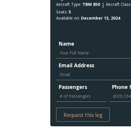
Aircraft Type:
TBM 850
|
Aircraft Class
Seats:
5
Available on:
December 13, 2024
Name
Email Address
Passengers
Phone