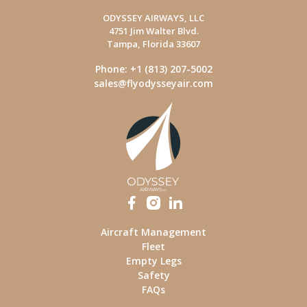
ODYSSEY AIRWAYS, LLC
4751 Jim Walter Blvd.
Tampa, Florida 33607
Phone: +1 (813) 207-5002
sales@flyodysseyair.com
Aircraft Management
Fleet
Empty Legs
Safety
FAQs