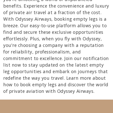
benefits. Experience the convenience and luxury
of private air travel at a fraction of the cost.
With Odyssey Airways, booking empty legs is a
breeze. Our easy-to-use platform allows you to
find and secure these exclusive opportunities
effortlessly. Plus, when you fly with Odyssey,
you're choosing a company with a reputation
for reliability, professionalism, and
commitment to excellence. Join our notification
list now to stay updated on the latest empty
leg opportunities and embark on journeys that
redefine the way you travel. Learn more about
how to book empty legs and discover the world
of private aviation with Odyssey Airways.