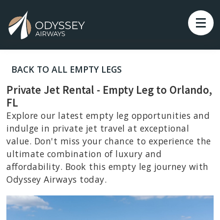
BACK TO ALL EMPTY LEGS
Private Jet Rental - Empty Leg to Orlando,
FL
Explore our latest empty leg opportunities and
indulge in private jet travel at exceptional
value. Don't miss your chance to experience the
ultimate combination of luxury and
affordability. Book this empty leg journey with
Odyssey Airways today.