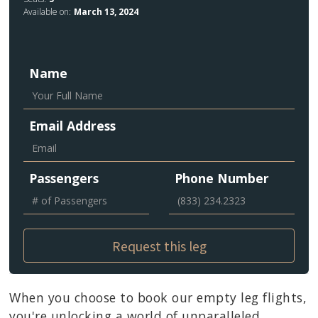
Available on:
March 13, 2024
Name
Email Address
Passengers
Phone Number
When you choose to book our empty leg flights,
you're unlocking a world of unparalleled