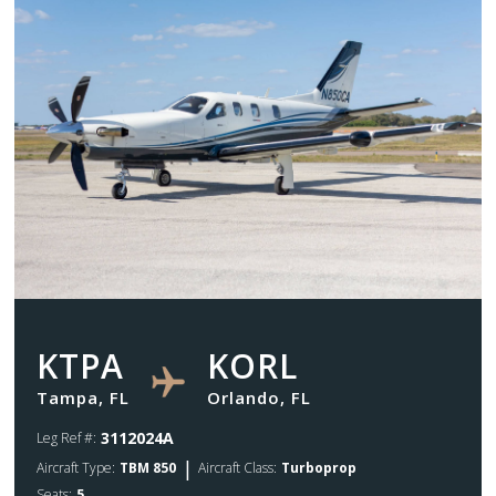
KTPA
KORL
Tampa, FL
Orlando, FL
3112024A
Leg Ref #:
|
Aircraft Type:
TBM 850
Aircraft Class:
Turboprop
Seats:
5