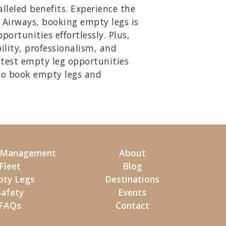
lleled benefits. Experience the
y Airways, booking empty legs is
ortunities effortlessly. Plus,
ility, professionalism, and
atest empty leg opportunities
to book empty legs and
t Management
About
Fleet
Blog
ty Legs
Destinations
Safety
Events
FAQs
Contact