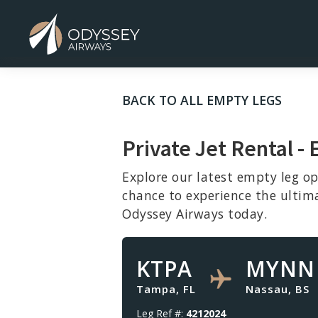
BACK TO ALL EMPTY LEGS
Private Jet Rental -
Explore our latest empty leg op
chance to experience the ultim
Odyssey Airways today.
KTPA
MYNN
Tampa, FL
Nassau, BS
Leg Ref #:
4212024