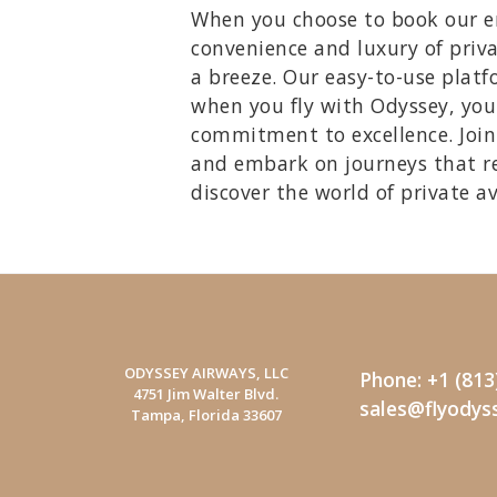
When you choose to book our emp
convenience and luxury of priva
a breeze. Our easy-to-use platfo
when you fly with Odyssey, you'
commitment to excellence. Join 
and embark on journeys that r
discover the world of private a
ODYSSEY AIRWAYS, LLC
Phone: +1 (813
4751 Jim Walter Blvd.
sales@flyodys
Tampa, Florida 33607