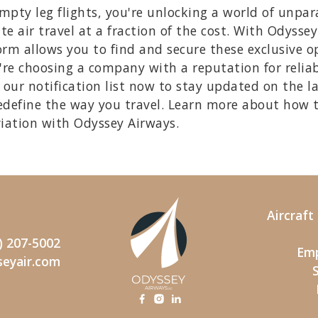
ty leg flights, you're unlocking a world of unpara
te air travel at a fraction of the cost. With Odysse
rm allows you to find and secure these exclusive opp
re choosing a company with a reputation for reliab
our notification list now to stay updated on the l
edefine the way you travel. Learn more about how 
viation with Odyssey Airways.
Aircraf
) 207-5002
Emp
seyair.com