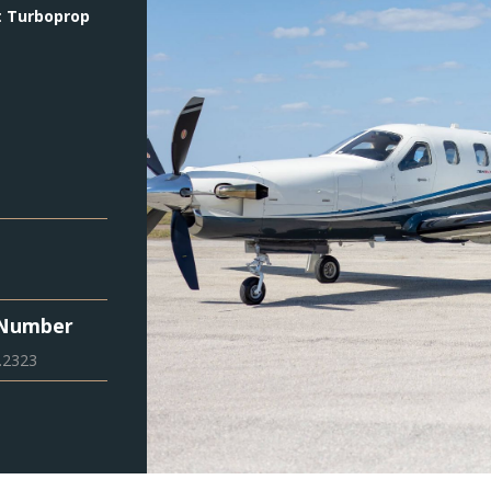
:
Turboprop
 Number