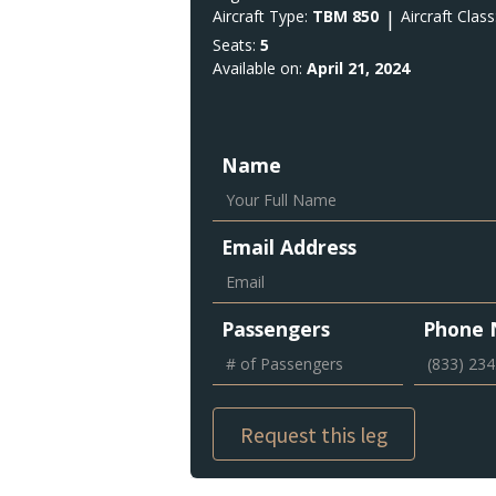
Aircraft Type:
TBM 850
|
Aircraft Class
Seats:
5
Available on:
April 21, 2024
Name
Email Address
Passengers
Phone