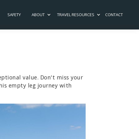
SAFETY
ABOUT
TRAVEL RESOURCES
CONTACT
eptional value. Don't miss your
his empty leg journey with