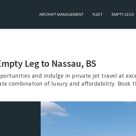
AIRCRAFT MANAGEMENT
FLEET
EMPTY LEGS
 Empty Leg to Nassau, BS
portunities and indulge in private jet travel at exc
ate combination of luxury and affordability. Book t