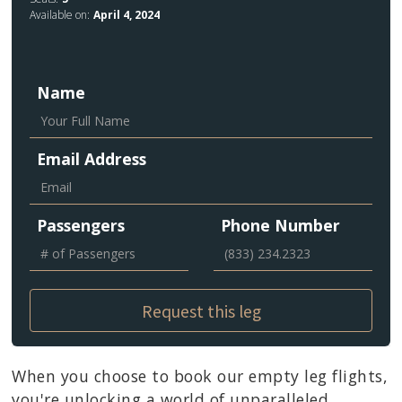
Available on:
April 4, 2024
Name
Email Address
Passengers
Phone Number
When you choose to book our empty leg flights,
you're unlocking a world of unparalleled