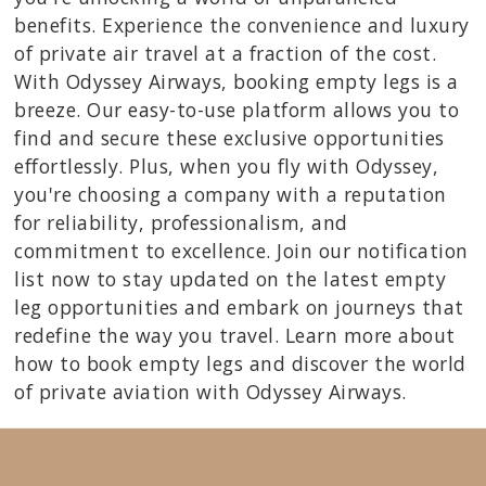
benefits. Experience the convenience and luxury
of private air travel at a fraction of the cost.
With Odyssey Airways, booking empty legs is a
breeze. Our easy-to-use platform allows you to
find and secure these exclusive opportunities
effortlessly. Plus, when you fly with Odyssey,
you're choosing a company with a reputation
for reliability, professionalism, and
commitment to excellence. Join our notification
list now to stay updated on the latest empty
leg opportunities and embark on journeys that
redefine the way you travel. Learn more about
how to book empty legs and discover the world
of private aviation with Odyssey Airways.