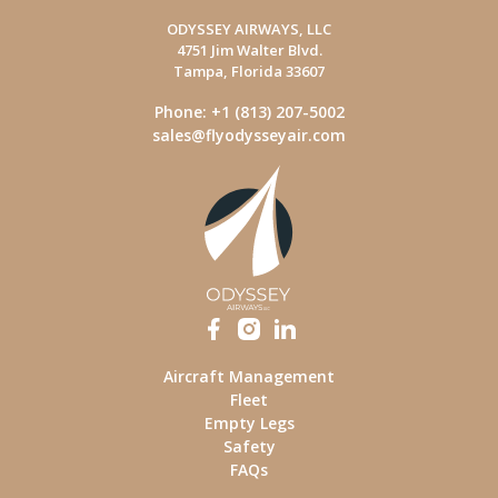
ODYSSEY AIRWAYS, LLC
4751 Jim Walter Blvd.
Tampa, Florida 33607
Phone: +1 (813) 207-5002
sales@flyodysseyair.com
Aircraft Management
Fleet
Empty Legs
Safety
FAQs