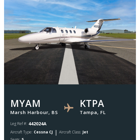
MYAM
KTPA
Marsh Harbour, BS
Tampa, FL
442024A
Leg Ref #:
|
Aircraft Type:
Cessna CJ
Aircraft Class:
Jet
Seats:
5