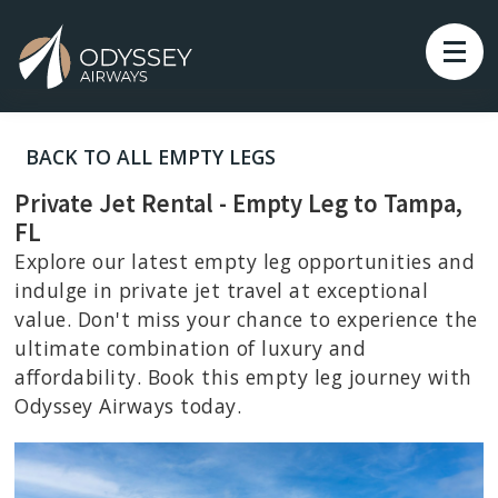
BACK TO ALL EMPTY LEGS
Private Jet Rental - Empty Leg to Tampa,
FL
Explore our latest empty leg opportunities and
indulge in private jet travel at exceptional
value. Don't miss your chance to experience the
ultimate combination of luxury and
affordability. Book this empty leg journey with
Odyssey Airways today.