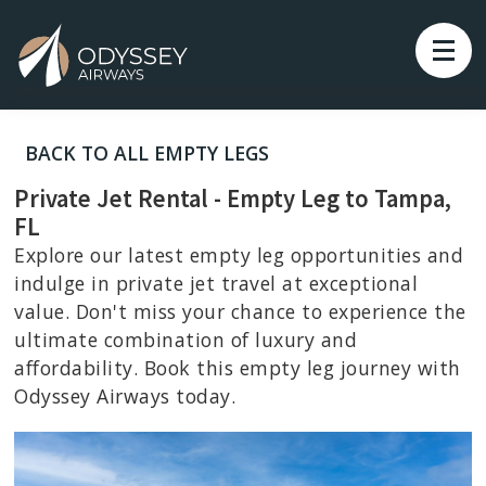
BACK TO ALL EMPTY LEGS
Private Jet Rental - Empty Leg to Tampa,
FL
Explore our latest empty leg opportunities and
indulge in private jet travel at exceptional
value. Don't miss your chance to experience the
ultimate combination of luxury and
affordability. Book this empty leg journey with
Odyssey Airways today.