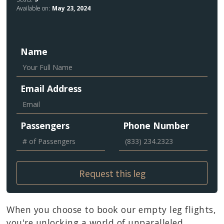
Available on:
May 23, 2024
Name
Email Address
Passengers
Phone Number
When you choose to book our empty leg flights,
you're unlocking a world of unparalleled