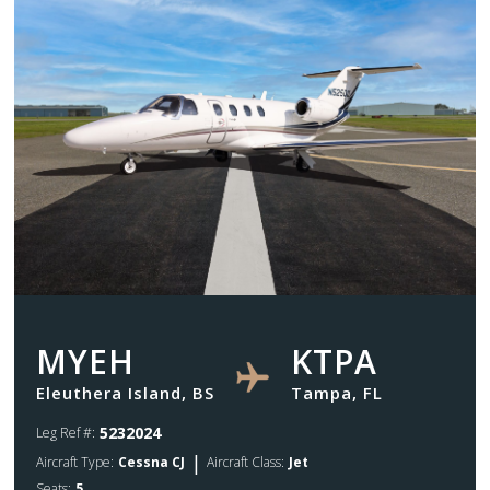
MYEH
KTPA
Eleuthera Island, BS
Tampa, FL
5232024
Leg Ref #:
|
Aircraft Type:
Cessna CJ
Aircraft Class:
Jet
Seats:
5