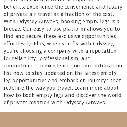
benefits. Experience the convenience and luxury
of private air travel at a fraction of the cost.
With Odyssey Airways, booking empty legs is a
breeze. Our easy-to-use platform allows you to
find and secure these exclusive opportunities
effortlessly. Plus, when you fly with Odyssey,
you're choosing a company with a reputation
for reliability, professionalism, and
commitment to excellence. Join our notification
list now to stay updated on the latest empty
leg opportunities and embark on journeys that
redefine the way you travel. Learn more about
how to book empty legs and discover the world
of private aviation with Odyssey Airways.