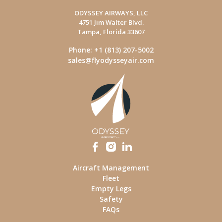
ODYSSEY AIRWAYS, LLC
4751 Jim Walter Blvd.
Tampa, Florida 33607
Phone: +1 (813) 207-5002
sales@flyodysseyair.com
Aircraft Management
Fleet
Empty Legs
Safety
FAQs