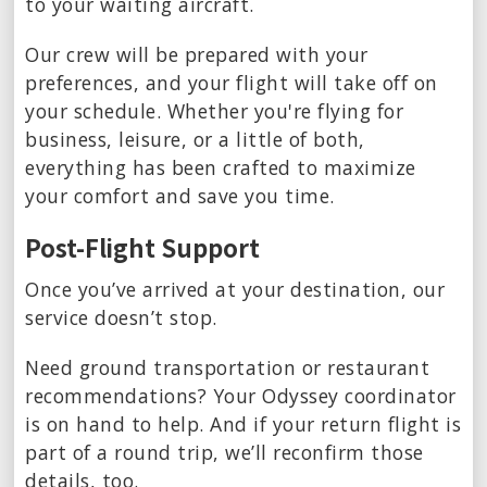
to your waiting aircraft.
Our crew will be prepared with your
preferences, and your flight will take off on
your schedule. Whether you're flying for
business, leisure, or a little of both,
everything has been crafted to maximize
your comfort and save you time.
Post-Flight Support
Once you’ve arrived at your destination, our
service doesn’t stop.
Need ground transportation or restaurant
recommendations? Your Odyssey coordinator
is on hand to help. And if your return flight is
part of a round trip, we’ll reconfirm those
details, too.