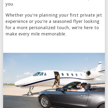
you.
Whether you're planning your first private jet
experience or you're a seasoned flyer looking
for a more personalized touch, we’re here to
make every mile memorable.