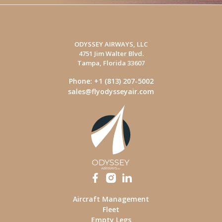
ODYSSEY AIRWAYS, LLC
4751 Jim Walter Blvd.
Tampa, Florida 33607
Phone: +1 (813) 207-5002
sales@flyodysseyair.com
Aircraft Management
Fleet
Empty Legs