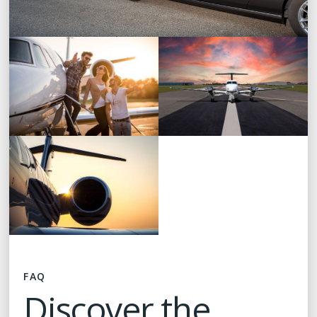
FAQ
Discover the