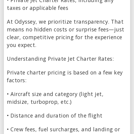
• Private Jet Charter Rates, including any
taxes or applicable fees
At Odyssey, we prioritize transparency. That
means no hidden costs or surprise fees—just
clear, competitive pricing for the experience
you expect.
Understanding Private Jet Charter Rates:
Private charter pricing is based on a few key
factors:
• Aircraft size and category (light jet,
midsize, turboprop, etc.)
• Distance and duration of the flight
• Crew fees, fuel surcharges, and landing or