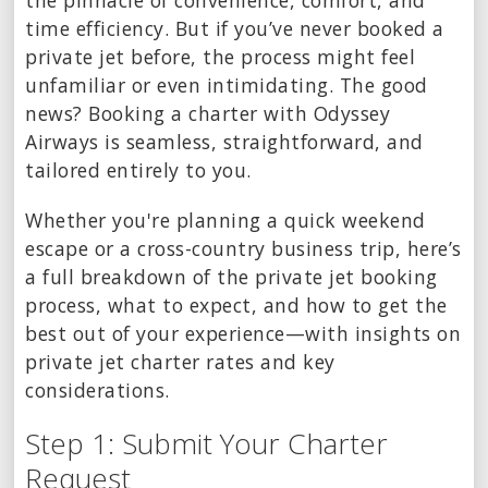
the pinnacle of convenience, comfort, and
time efficiency. But if you’ve never booked a
private jet before, the process might feel
unfamiliar or even intimidating. The good
news? Booking a charter with Odyssey
Airways is seamless, straightforward, and
tailored entirely to you.
Whether you're planning a quick weekend
escape or a cross-country business trip, here’s
a full breakdown of the private jet booking
process, what to expect, and how to get the
best out of your experience—with insights on
private jet charter rates and key
considerations.
Step 1: Submit Your Charter
Request