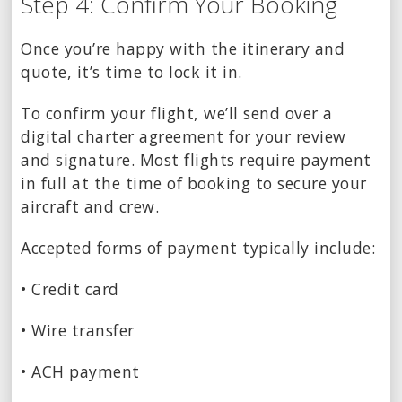
Step 4: Confirm Your Booking
Once you’re happy with the itinerary and
quote, it’s time to lock it in.
To confirm your flight, we’ll send over a
digital charter agreement for your review
and signature. Most flights require payment
in full at the time of booking to secure your
aircraft and crew.
Accepted forms of payment typically include:
• Credit card
• Wire transfer
• ACH payment