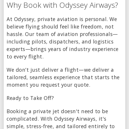
Why Book with Odyssey Airways?
At Odyssey, private aviation is personal. We
believe flying should feel like freedom, not
hassle. Our team of aviation professionals—
including pilots, dispatchers, and logistics
experts—brings years of industry experience
to every flight.
We don’t just deliver a flight—we deliver a
tailored, seamless experience that starts the
moment you request your quote.
Ready to Take Off?
Booking a private jet doesn't need to be
complicated. With Odyssey Airways, it's
simple, stress-free, and tailored entirely to