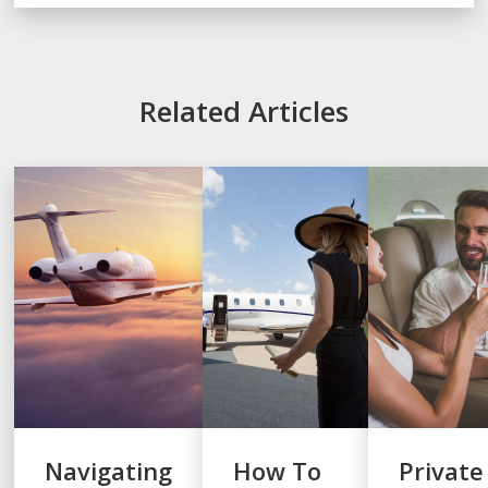
Related Articles
Navigating
How To
Private