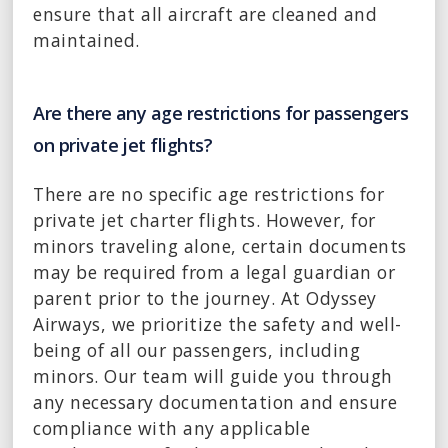
ensure that all aircraft are cleaned and
maintained.
Are there any age restrictions for passengers
on private jet flights?
There are no specific age restrictions for
private jet charter flights. However, for
minors traveling alone, certain documents
may be required from a legal guardian or
parent prior to the journey. At Odyssey
Airways, we prioritize the safety and well-
being of all our passengers, including
minors. Our team will guide you through
any necessary documentation and ensure
compliance with any applicable