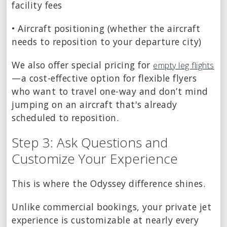
facility fees
• Aircraft positioning (whether the aircraft
needs to reposition to your departure city)
We also offer special pricing for
empty leg flights
—a cost-effective option for flexible flyers
who want to travel one-way and don’t mind
jumping on an aircraft that's already
scheduled to reposition.
Step 3: Ask Questions and
Customize Your Experience
This is where the Odyssey difference shines.
Unlike commercial bookings, your private jet
experience is customizable at nearly every