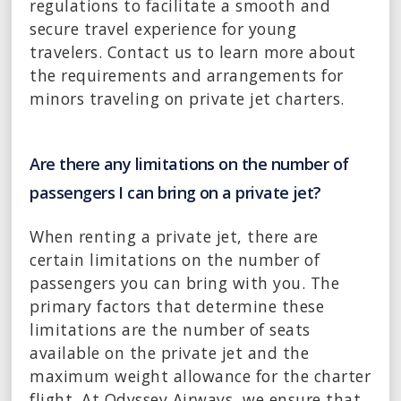
regulations to facilitate a smooth and
secure travel experience for young
travelers. Contact us to learn more about
the requirements and arrangements for
minors traveling on private jet charters.
Are there any limitations on the number of
passengers I can bring on a private jet?
When renting a private jet, there are
certain limitations on the number of
passengers you can bring with you. The
primary factors that determine these
limitations are the number of seats
available on the private jet and the
maximum weight allowance for the charter
flight. At Odyssey Airways, we ensure that