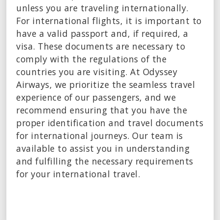
unless you are traveling internationally.
For international flights, it is important to
have a valid passport and, if required, a
visa. These documents are necessary to
comply with the regulations of the
countries you are visiting. At Odyssey
Airways, we prioritize the seamless travel
experience of our passengers, and we
recommend ensuring that you have the
proper identification and travel documents
for international journeys. Our team is
available to assist you in understanding
and fulfilling the necessary requirements
for your international travel.