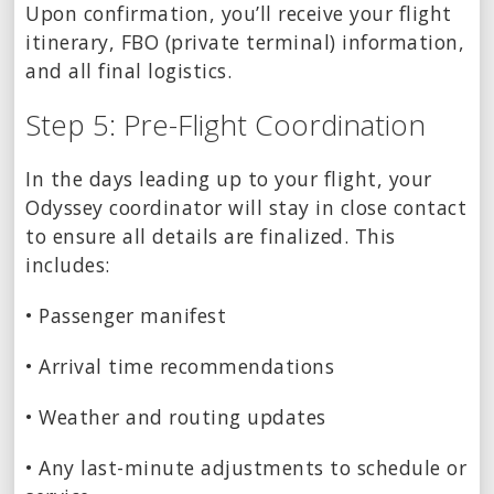
Upon confirmation, you’ll receive your flight
itinerary, FBO (private terminal) information,
and all final logistics.
Step 5: Pre-Flight Coordination
In the days leading up to your flight, your
Odyssey coordinator will stay in close contact
to ensure all details are finalized. This
includes:
• Passenger manifest
• Arrival time recommendations
• Weather and routing updates
• Any last-minute adjustments to schedule or