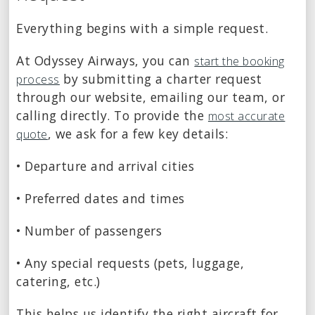
Everything begins with a simple request.
At Odyssey Airways, you can
start the booking
by submitting a charter request
process
through our website, emailing our team, or
calling directly. To provide the
most accurate
, we ask for a few key details:
quote
• Departure and arrival cities
• Preferred dates and times
• Number of passengers
• Any special requests (pets, luggage,
catering, etc.)
This helps us identify the right aircraft for