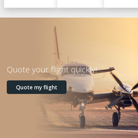
Quote your flight quickly!
Quote my flight