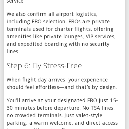
service
We also confirm all airport logistics,
including FBO selection. FBOs are private
terminals used for charter flights, offering
amenities like private lounges, VIP services,
and expedited boarding with no security
lines.
Step 6: Fly Stress-Free
When flight day arrives, your experience
should feel effortless—and that’s by design.
You’ll arrive at your designated FBO just 15–
30 minutes before departure. No TSA lines,
no crowded terminals. Just valet-style
parking, a warm welcome, and direct access