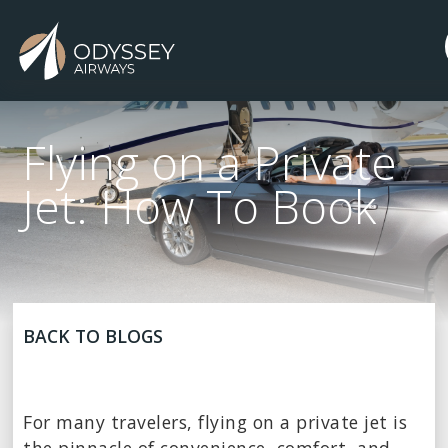
Flying on a Private
Jet: How To Book
BACK TO BLOGS
For many travelers, flying on a private jet is