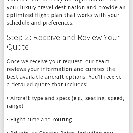
your luxury travel destination and provide an
optimized flight plan that works with your
schedule and preferences.
Step 2: Receive and Review Your
Quote
Once we receive your request, our team
reviews your information and curates the
best available aircraft options. You’ll receive
a detailed quote that includes:
• Aircraft type and specs (e.g., seating, speed,
range)
• Flight time and routing