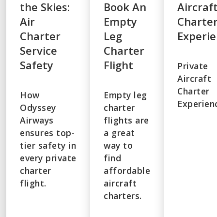
the Skies:
Book An
Aircraf
Air
Empty
Charte
Charter
Leg
Experi
Service
Charter
Safety
Flight
Private
Aircraft
Charter
How
Empty leg
Experien
Odyssey
charter
Airways
flights are
ensures top-
a great
tier safety in
way to
every private
find
charter
affordable
flight.
aircraft
charters.