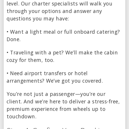
level. Our charter specialists will walk you
through your options and answer any
questions you may have:
• Want a light meal or full onboard catering?
Done.
• Traveling with a pet? We’ll make the cabin
cozy for them, too.
• Need airport transfers or hotel
arrangements? We’ve got you covered.
You’re not just a passenger—you’re our
client. And we’re here to deliver a stress-free,
premium experience from wheels up to
touchdown.