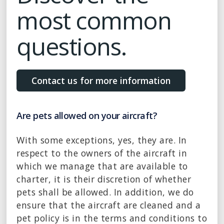
most common
questions.
Contact us for more information
Are pets allowed on your aircraft?
With some exceptions, yes, they are. In
respect to the owners of the aircraft in
which we manage that are available to
charter, it is their discretion of whether
pets shall be allowed. In addition, we do
ensure that the aircraft are cleaned and a
pet policy is in the terms and conditions to