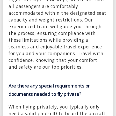
all passengers are comfortably
accommodated within the designated seat
capacity and weight restrictions. Our
experienced team will guide you through
the process, ensuring compliance with
these limitations while providing a
seamless and enjoyable travel experience
for you and your companions. Travel with
confidence, knowing that your comfort
and safety are our top priorities.
Are there any special requirements or
documents needed to fly private?
When flying privately, you typically only
need a valid photo ID to board the aircraft,