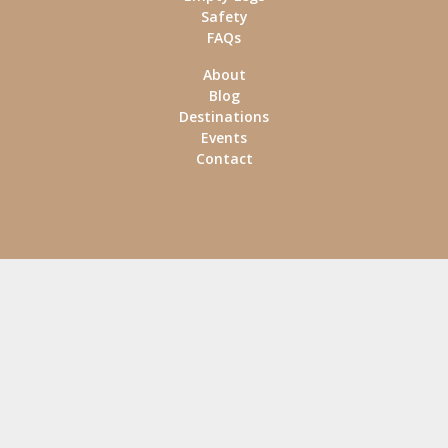
Safety
FAQs
About
Blog
Destinations
Events
Contact