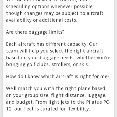
scheduling options whenever possible,
though changes may be subject to aircraft
availability or additional costs.
Are there baggage limits?
Each aircraft has different capacity. Our
team will help you select the right aircraft
based on your baggage needs, whether you’re
bringing golf clubs, strollers, or skis.
How do I know which aircraft is right for me?
We’ll match you with the right plane based
on your group size, flight distance, luggage,
and budget. From light jets to the Pilatus PC-
12, our fleet is curated for flexibility.