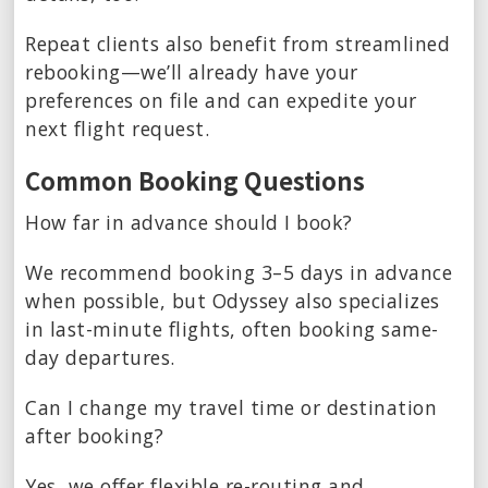
Repeat clients also benefit from streamlined
rebooking—we’ll already have your
preferences on file and can expedite your
next flight request.
Common Booking Questions
How far in advance should I book?
We recommend booking 3–5 days in advance
when possible, but Odyssey also specializes
in last-minute flights, often booking same-
day departures.
Can I change my travel time or destination
after booking?
Yes, we offer flexible re-routing and