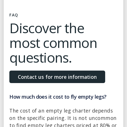
FAQ
Discover the
most common
questions.
Contact us for more information
How much does it cost to fly empty legs?
The cost of an empty leg charter depends
on the specific pairing. It is not uncommon
to find empty leg charters priced at 80% or