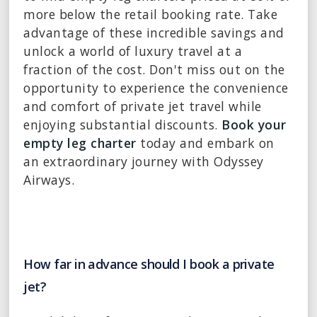
more below the retail booking rate. Take
advantage of these incredible savings and
unlock a world of luxury travel at a
fraction of the cost. Don't miss out on the
opportunity to experience the convenience
and comfort of private jet travel while
enjoying substantial discounts.
Book your
empty leg charter
today and embark on
an extraordinary journey with Odyssey
Airways.
How far in advance should I book a private
jet?