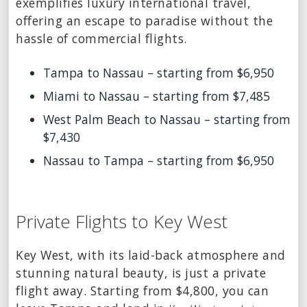
exemplifies luxury international travel,
offering an escape to paradise without the
hassle of commercial flights.
Tampa to Nassau – starting from $6,950
Miami to Nassau – starting from $7,485
West Palm Beach to Nassau – starting from
$7,430
Nassau to Tampa – starting from $6,950
Private Flights to Key West
Key West, with its laid-back atmosphere and
stunning natural beauty, is just a private
flight away. Starting from $4,800, you can