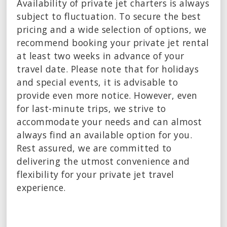
Availability of private jet charters is always
subject to fluctuation. To secure the best
pricing and a wide selection of options, we
recommend booking your private jet rental
at least two weeks in advance of your
travel date. Please note that for holidays
and special events, it is advisable to
provide even more notice. However, even
for last-minute trips, we strive to
accommodate your needs and can almost
always find an available option for you.
Rest assured, we are committed to
delivering the utmost convenience and
flexibility for your private jet travel
experience.