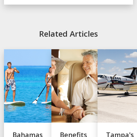
Related Articles
Bahamas
Benefits
Tampa's