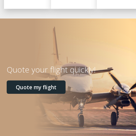
Quote your flight quickly!
Quote my flight