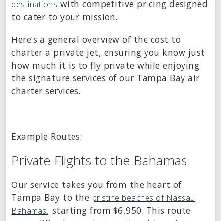
with competitive pricing designed
destinations
to cater to your mission.
Here’s a general overview of the cost to
charter a private jet, ensuring you know just
how much it is to fly private while enjoying
the signature services of our Tampa Bay air
charter services.
Example Routes:
Private Flights to the Bahamas
Our service takes you from the heart of
Tampa Bay to the
pristine beaches of Nassau,
, starting from $6,950. This route
Bahamas