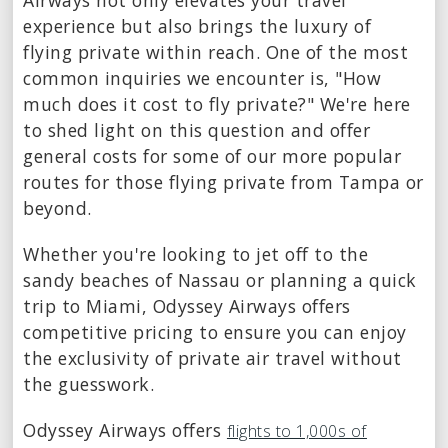
Airways not only elevates your travel
experience but also brings the luxury of
flying private within reach. One of the most
common inquiries we encounter is, "How
much does it cost to fly private?" We're here
to shed light on this question and offer
general costs for some of our more popular
routes for those flying private from Tampa or
beyond.
Whether you're looking to jet off to the
sandy beaches of Nassau or planning a quick
trip to Miami, Odyssey Airways offers
competitive pricing to ensure you can enjoy
the exclusivity of private air travel without
the guesswork.
Odyssey Airways offers
flights to 1,000s of