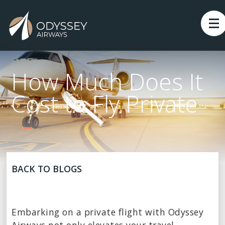
How Much Does It
Cost to Fly Private
BACK TO BLOGS
Embarking on a private flight with Odyssey