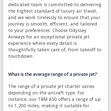
dedicated team is committed to delivering
the highest standard of luxury air travel,
and we work tirelessly to ensure that your
journey is smooth, efficient, and tailored
to your preferences. Choose Odyssey
Airways for an exceptional private jet
experience where every detail is
thoughtfully taken care of, from takeoff to
touchdown.
What is the average range of a private jet?
The range of a private jet charter varies
depending on the aircraft type. For
instance, our TBM 850 offers a range of up
to 1,200 miles, making it suitable for