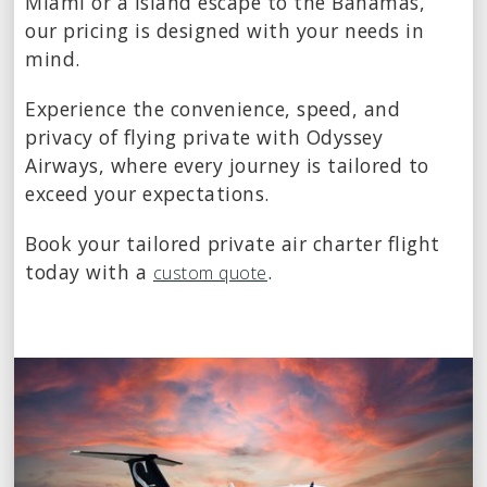
Miami or a island escape to the Bahamas,
our pricing is designed with your needs in
mind.
Experience the convenience, speed, and
privacy of flying private with Odyssey
Airways, where every journey is tailored to
exceed your expectations.
Book your tailored private air charter flight
today with a
.
custom quote