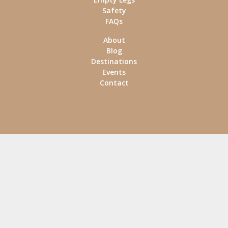
Safety
FAQs
About
Blog
Destinations
Events
Contact