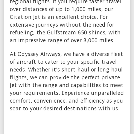
regional flights. If you require faster travel
over distances of up to 1,000 miles, our
Citation Jet is an excellent choice. For
extensive journeys without the need for
refueling, the Gulfstream 650 shines, with
an impressive range of over 8,000 miles.
At Odyssey Airways, we have a diverse fleet
of aircraft to cater to your specific travel
needs. Whether it's short-haul or long-haul
flights, we can provide the perfect private
jet with the range and capabilities to meet
your requirements. Experience unparalleled
comfort, convenience, and efficiency as you
soar to your desired destinations with us.