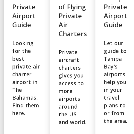
Private
of Flying
Private
Airport
Private
Airport
Guide
Air
Guide
Charters
Looking
Let our
for the
guide to
Private
best
Tampa
aircraft
private air
Bay's
charters
charter
airports
gives you
airport in
help you
access to
The
in your
more
Bahamas.
travel
airports
Find them
plans to
around
here.
or from
the US
the area.
and world.