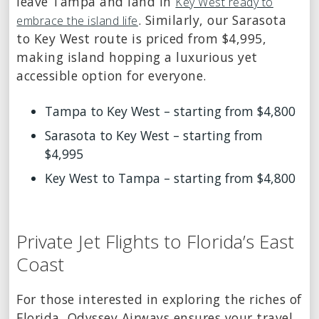
leave Tampa and land in
Key West ready to
. Similarly, our Sarasota
embrace the island life
to Key West route is priced from $4,995,
making island hopping a luxurious yet
accessible option for everyone.
Tampa to Key West – starting from $4,800
Sarasota to Key West – starting from
$4,995
Key West to Tampa – starting from $4,800
Private Jet Flights to Florida’s East
Coast
For those interested in exploring the riches of
Florida, Odyssey Airways ensures your travel