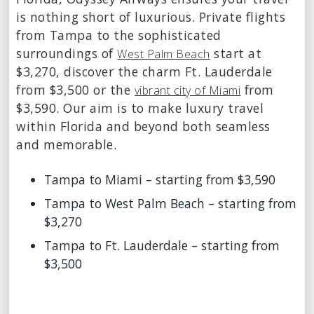
is nothing short of luxurious. Private flights
from Tampa to the sophisticated
surroundings of
start at
West Palm Beach
$3,270, discover the charm Ft. Lauderdale
from $3,500 or the
from
vibrant city of Miami
$3,590. Our aim is to make luxury travel
within Florida and beyond both seamless
and memorable.
Tampa to Miami – starting from $3,590
Tampa to West Palm Beach – starting from
$3,270
Tampa to Ft. Lauderdale – starting from
$3,500