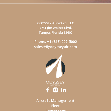
ODYSSEY AIRWAYS, LLC
4751 Jim Walter Blvd.
Tampa, Florida 33607
Phone: +1 (813) 207-5002
sales@flyodysseyair.com
Aircraft Management
Fleet
Empty Legs