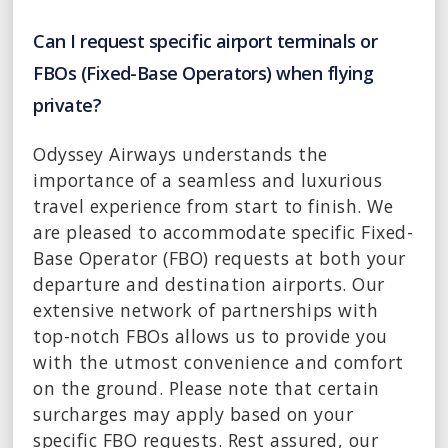
Can I request specific airport terminals or
FBOs (Fixed-Base Operators) when flying
private?
Odyssey Airways understands the
importance of a seamless and luxurious
travel experience from start to finish. We
are pleased to accommodate specific Fixed-
Base Operator (FBO) requests at both your
departure and destination airports. Our
extensive network of partnerships with
top-notch FBOs allows us to provide you
with the utmost convenience and comfort
on the ground. Please note that certain
surcharges may apply based on your
specific FBO requests. Rest assured, our