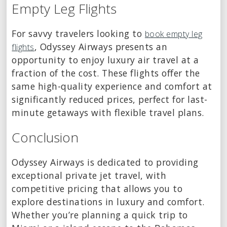
Empty Leg Flights
For savvy travelers looking to
book empty leg
, Odyssey Airways presents an
flights
opportunity to enjoy luxury air travel at a
fraction of the cost. These flights offer the
same high-quality experience and comfort at
significantly reduced prices, perfect for last-
minute getaways with flexible travel plans.
Conclusion
Odyssey Airways is dedicated to providing
exceptional private jet travel, with
competitive pricing that allows you to
explore destinations in luxury and comfort.
Whether you’re planning a quick trip to