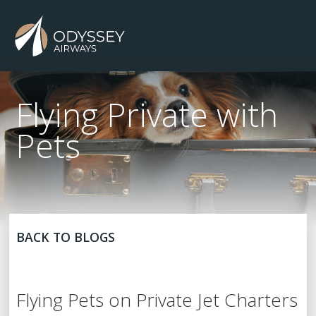
Flying Private with
Pets
BACK TO BLOGS
Flying Pets on Private Jet Charters