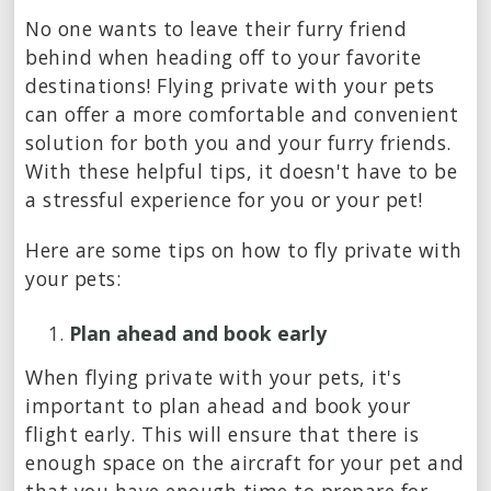
No one wants to leave their furry friend
behind when heading off to your favorite
destinations! Flying private with your pets
can offer a more comfortable and convenient
solution for both you and your furry friends.
With these helpful tips, it doesn't have to be
a stressful experience for you or your pet!
Here are some tips on how to fly private with
your pets:
Plan ahead and book early
When flying private with your pets, it's
important to plan ahead and book your
flight early. This will ensure that there is
enough space on the aircraft for your pet and