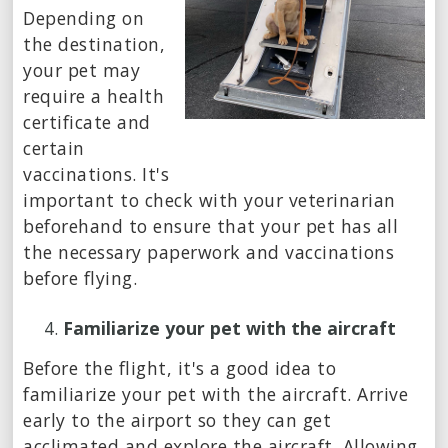
Depending on
the destination,
your pet may
require a health
certificate and
certain
vaccinations. It's
important to check with your veterinarian
beforehand to ensure that your pet has all
the necessary paperwork and vaccinations
before flying.
Familiarize your pet with the aircraft
Before the flight, it's a good idea to
familiarize your pet with the aircraft. Arrive
early to the airport so they can get
acclimated and explore the aircraft. Allowing