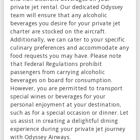
private jet rental. Our dedicated Odyssey
team will ensure that any alcoholic
beverages you desire for your private jet
charter are stocked on the aircraft.
Additionally, we can cater to your specific
culinary preferences and accommodate any
food requests you may have. Please note
that Federal Regulations prohibit
passengers from carrying alcoholic
beverages on board for consumption.
However, you are permitted to transport
special wines or beverages for your
personal enjoyment at your destination,
such as for a special occasion or dinner. Let
us assist in creating a delightful dining
experience during your private jet journey
with Odyssey Airways.