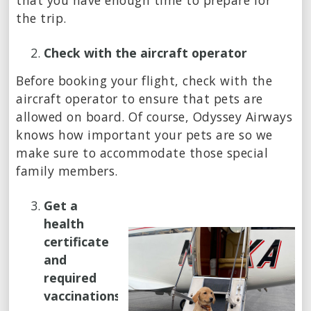
that you have enough time to prepare for
the trip.
Check with the aircraft operator
Before booking your flight, check with the
aircraft operator to ensure that pets are
allowed on board. Of course, Odyssey Airways
knows how important your pets are so we
make sure to accommodate those special
family members.
Get a
health
certificate
and
required
vaccinations