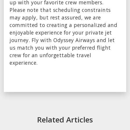
up with your favorite crew members.
Please note that scheduling constraints
may apply, but rest assured, we are
committed to creating a personalized and
enjoyable experience for your private jet
journey. Fly with Odyssey Airways and let
us match you with your preferred flight
crew for an unforgettable travel
experience.
Related Articles