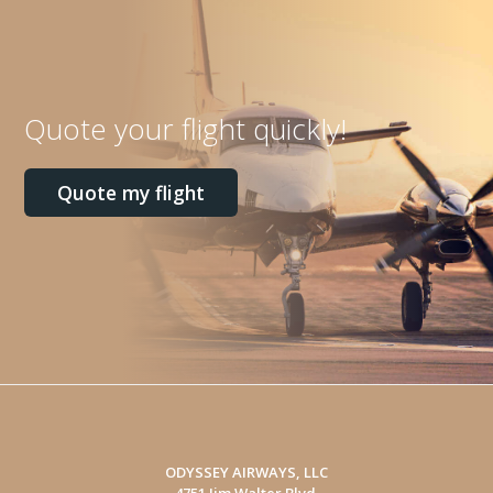
Quote your flight quickly!
Quote my flight
ODYSSEY AIRWAYS, LLC