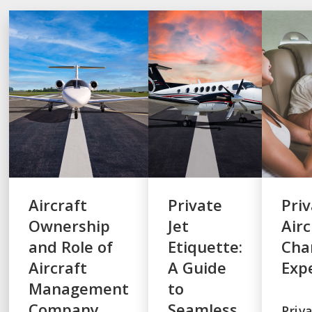
Aircraft
Private
Pri
Ownership
Jet
Airc
and Role of
Etiquette:
Cha
Aircraft
A Guide
Exp
Management
to
Company
Seamless
Priv