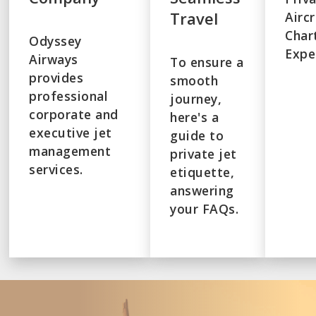
Travel
Airc
Char
Odyssey
Expe
Airways
To ensure a
provides
smooth
professional
journey,
corporate and
here's a
executive jet
guide to
management
private jet
services.
etiquette,
answering
your FAQs.