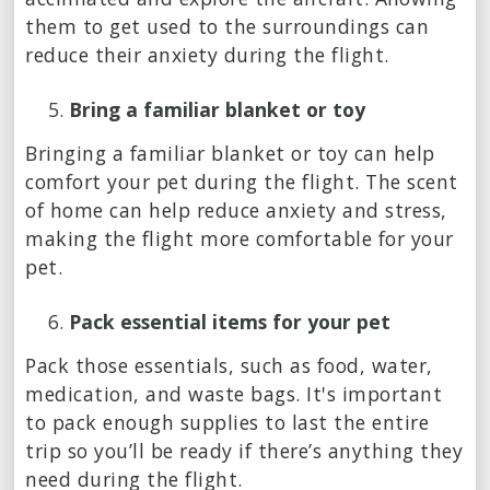
them to get used to the surroundings can
reduce their anxiety during the flight.
Bring a familiar blanket or toy
Bringing a familiar blanket or toy can help
comfort your pet during the flight. The scent
of home can help reduce anxiety and stress,
making the flight more comfortable for your
pet.
Pack essential items for your pet
Pack those essentials, such as food, water,
medication, and waste bags. It's important
to pack enough supplies to last the entire
trip so you’ll be ready if there’s anything they
need during the flight.