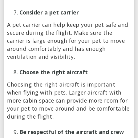
Consider a pet carrier
A pet carrier can help keep your pet safe and
secure during the flight. Make sure the
carrier is large enough for your pet to move
around comfortably and has enough
ventilation and visibility.
Choose the right aircraft
Choosing the right aircraft is important
when flying with pets. Larger aircraft with
more cabin space can provide more room for
your pet to move around and be comfortable
during the flight.
Be respectful of the aircraft and crew