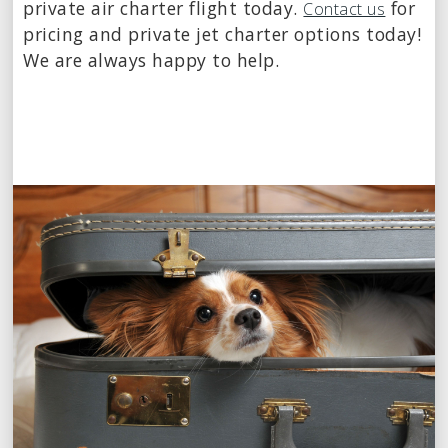
private air charter flight today.
for
Contact us
pricing and private jet charter options today!
We are always happy to help.