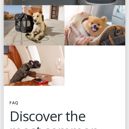
FAQ
Discover the