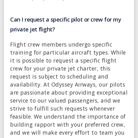
Can I request a specific pilot or crew for my
private jet flight?
Flight crew members undergo specific
training for particular aircraft types. While
it is possible to request a specific flight
crew for your private jet charter, this
request is subject to scheduling and
availability. At Odyssey Airways, our pilots
are passionate about providing exceptional
service to our valued passengers, and we
strive to fulfill such requests whenever
feasible. We understand the importance of
building rapport with your preferred crew,
and we will make every effort to team you