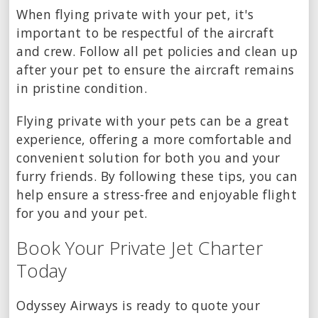
When flying private with your pet, it's
important to be respectful of the aircraft
and crew. Follow all pet policies and clean up
after your pet to ensure the aircraft remains
in pristine condition.
Flying private with your pets can be a great
experience, offering a more comfortable and
convenient solution for both you and your
furry friends. By following these tips, you can
help ensure a stress-free and enjoyable flight
for you and your pet.
Book Your Private Jet Charter
Today
Odyssey Airways is ready to quote your