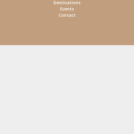
Destinations
Events
Contact