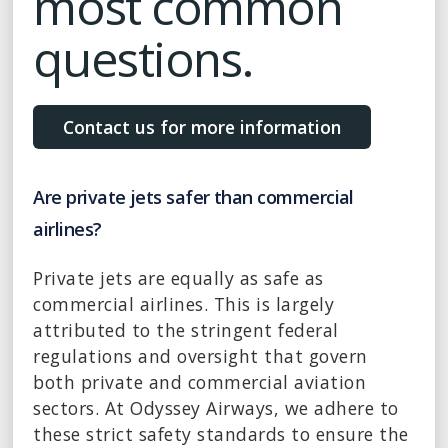
most common
questions.
Contact us for more information
Are private jets safer than commercial
airlines?
Private jets are equally as safe as
commercial airlines. This is largely
attributed to the stringent federal
regulations and oversight that govern
both private and commercial aviation
sectors. At Odyssey Airways, we adhere to
these strict safety standards to ensure the