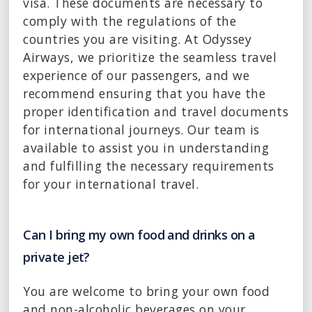
visa. These documents are necessary to
comply with the regulations of the
countries you are visiting. At Odyssey
Airways, we prioritize the seamless travel
experience of our passengers, and we
recommend ensuring that you have the
proper identification and travel documents
for international journeys. Our team is
available to assist you in understanding
and fulfilling the necessary requirements
for your international travel.
Can I bring my own food and drinks on a
private jet?
You are welcome to bring your own food
and non-alcoholic beverages on your