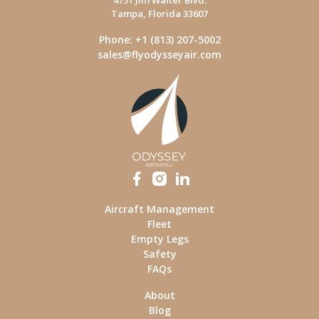
4751 Jim Walter Blvd.
Tampa, Florida 33607
Phone: +1 (813) 207-5002
sales@flyodysseyair.com
Aircraft Management
Fleet
Empty Legs
Safety
FAQs
About
Blog