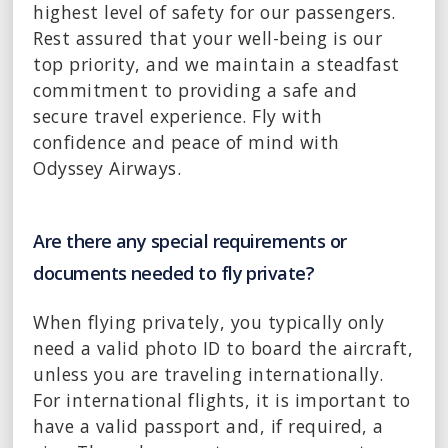
highest level of safety for our passengers.
Rest assured that your well-being is our
top priority, and we maintain a steadfast
commitment to providing a safe and
secure travel experience. Fly with
confidence and peace of mind with
Odyssey Airways.
Are there any special requirements or
documents needed to fly private?
When flying privately, you typically only
need a valid photo ID to board the aircraft,
unless you are traveling internationally.
For international flights, it is important to
have a valid passport and, if required, a